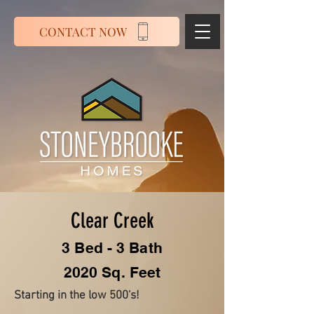
CONTACT NOW
Clear Creek
3 Bed - 3 Bath
2020 Sq. Feet
Starting in the low 500's!