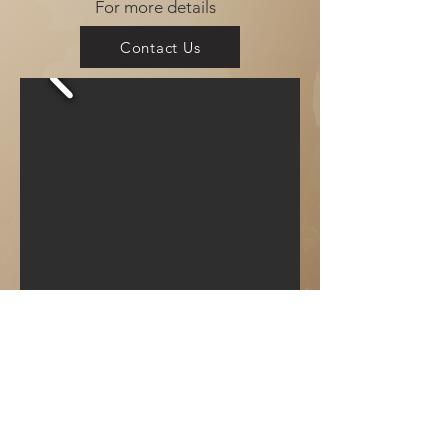
For more details
Contact Us
Available
Now!