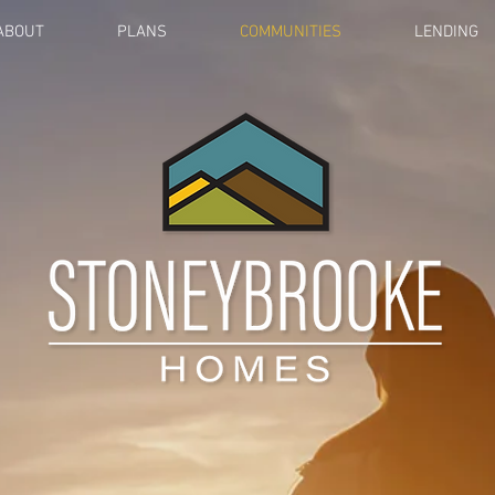
ABOUT
PLANS
COMMUNITIES
LENDING