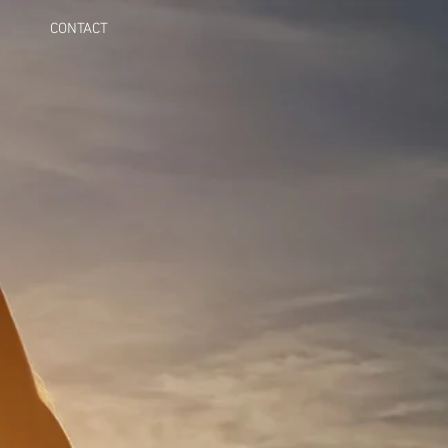
CONTACT